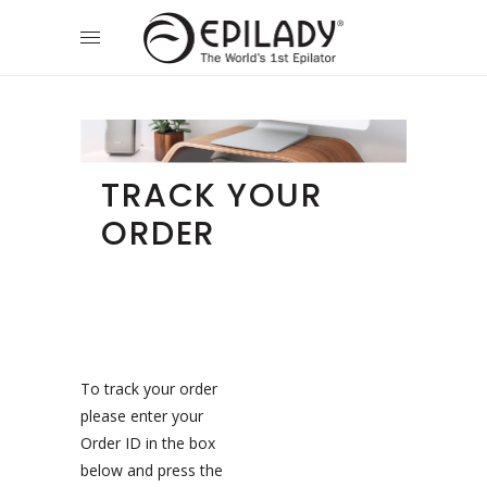
TRACK YOUR
ORDER
To track your order
please enter your
Order ID in the box
below and press the