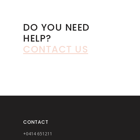
DO YOU NEED
HELP?
CONTACT US
CONTACT
+0414 651211