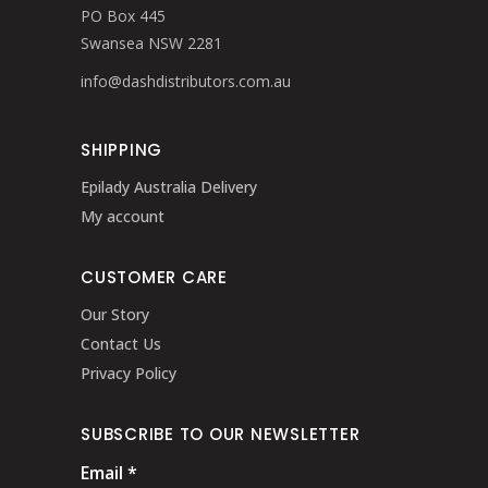
PO Box 445
Swansea NSW 2281
info@dashdistributors.com.au
SHIPPING
Epilady Australia Delivery
My account
CUSTOMER CARE
Our Story
Contact Us
Privacy Policy
SUBSCRIBE TO OUR NEWSLETTER
Email
*