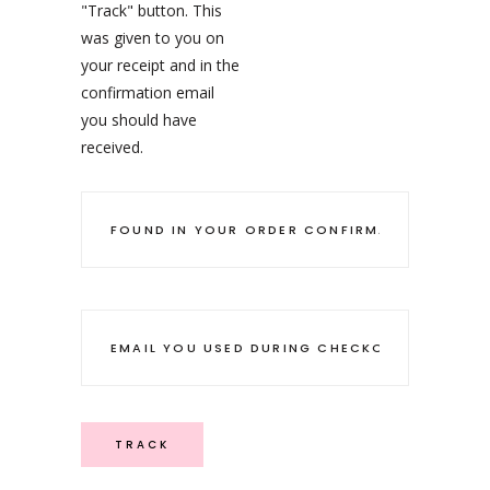
"Track" button. This
was given to you on
your receipt and in the
confirmation email
you should have
received.
TRACK