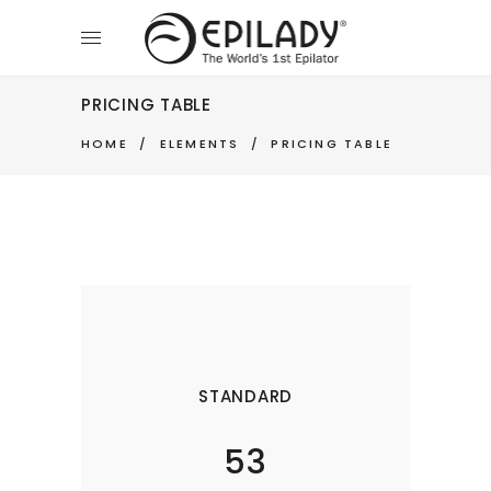
PRICING TABLE
HOME
/
ELEMENTS
/
PRICING TABLE
STANDARD
53