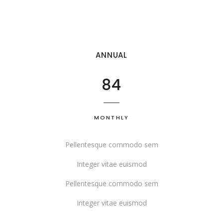
ANNUAL
84
MONTHLY
Pellentesque commodo sem
Integer vitae euismod
Pellentesque commodo sem
Integer vitae euismod