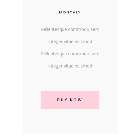
MONTHLY
Pellentesque commodo sem
Integer vitae euismod
Pellentesque commodo sem
Integer vitae euismod
BUY NOW