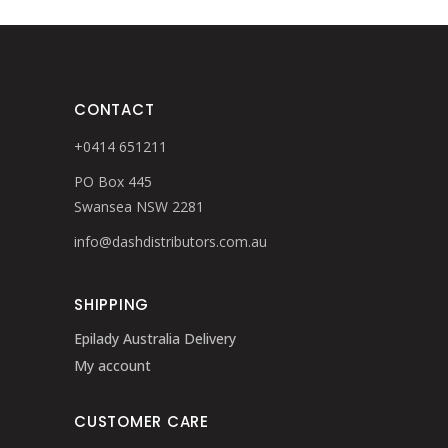
CONTACT
+0414 651211
PO Box 445
Swansea NSW 2281
info@dashdistributors.com.au
SHIPPING
Epilady Australia Delivery
My account
CUSTOMER CARE