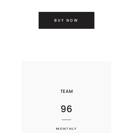
BUY NOW
TEAM
96
MONTHLY