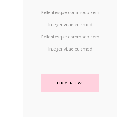
Pellentesque commodo sem
Integer vitae euismod
Pellentesque commodo sem
Integer vitae euismod
BUY NOW