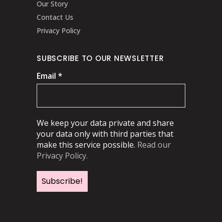
Our Story
Contact Us
Privacy Policy
SUBSCRIBE TO OUR NEWSLETTER
Email
*
We keep your data private and share
your data only with third parties that
make this service possible.
Read our
Privacy Policy.