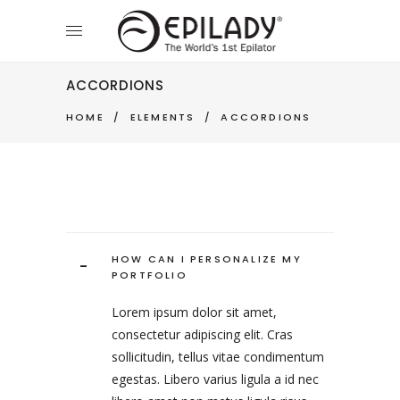
ACCORDIONS
HOME
/
ELEMENTS
/
ACCORDIONS
HOW CAN I PERSONALIZE MY
-
PORTFOLIO
Lorem ipsum dolor sit amet,
consectetur adipiscing elit. Cras
sollicitudin, tellus vitae condimentum
egestas. Libero varius ligula a id nec