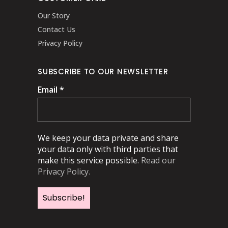
Our Story
Contact Us
Privacy Policy
SUBSCRIBE TO OUR NEWSLETTER
Email
*
We keep your data private and share
your data only with third parties that
make this service possible.
Read our
Privacy Policy.