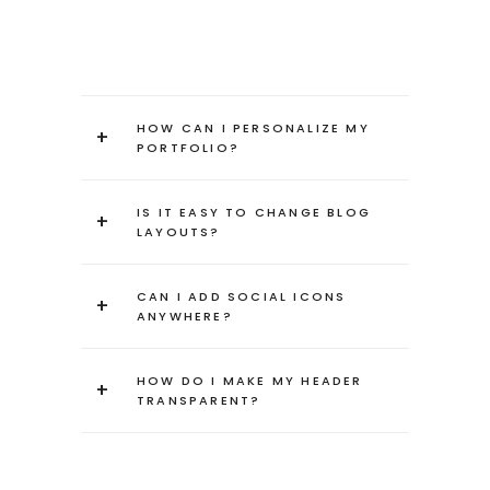
HOW CAN I PERSONALIZE MY
+
PORTFOLIO?
IS IT EASY TO CHANGE BLOG
+
LAYOUTS?
CAN I ADD SOCIAL ICONS
+
ANYWHERE?
HOW DO I MAKE MY HEADER
+
TRANSPARENT?