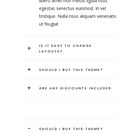
libero amet non metus ligula risus
egestas senectus euismod. In vel
tristique. Nulla risus aliquam venenatis
ut feugiat.
IS IT EASY TO CHANGE
+
LAYOUTS?
+
SHOULD I BUY THIS THEME?
+
ARE ANY DISCOUNTS INCLUDED
-
SHOULD I BUY THIS THEME?