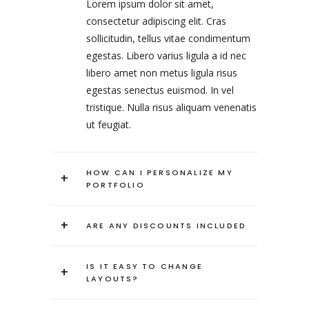
Lorem ipsum dolor sit amet,
consectetur adipiscing elit. Cras
sollicitudin, tellus vitae condimentum
egestas. Libero varius ligula a id nec
libero amet non metus ligula risus
egestas senectus euismod. In vel
tristique. Nulla risus aliquam venenatis
ut feugiat.
HOW CAN I PERSONALIZE MY
+
PORTFOLIO
+
ARE ANY DISCOUNTS INCLUDED
IS IT EASY TO CHANGE
+
LAYOUTS?