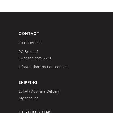
CONTACT
+0414 651211
PO Box 445
Swansea NSW 2281
info@dashdistributors.com.au
SHIPPING
Epilady Australia Delivery
My account
CUSTOMER CARE