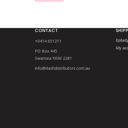
CONTACT
SHIP
Epilad
+0414 651211
My ac
PO Box 445
Swansea NSW 2281
info@dashdistributors.com.au