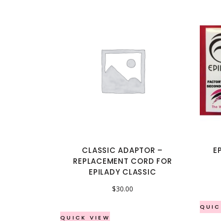
CLASSIC ADAPTOR –
E
REPLACEMENT CORD FOR
EPILADY CLASSIC
$
30.00
QUIC
QUICK VIEW