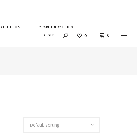
BOUT US
CONTACT US
LOGIN
0
0
Default sorting