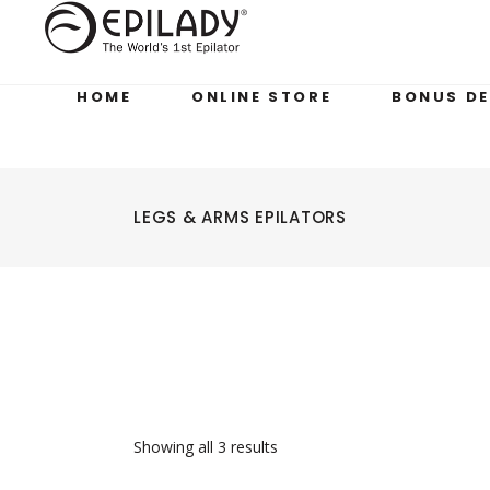
HOME
ONLINE STORE
BONUS DE
LEGS & ARMS EPILATORS
Showing all 3 results