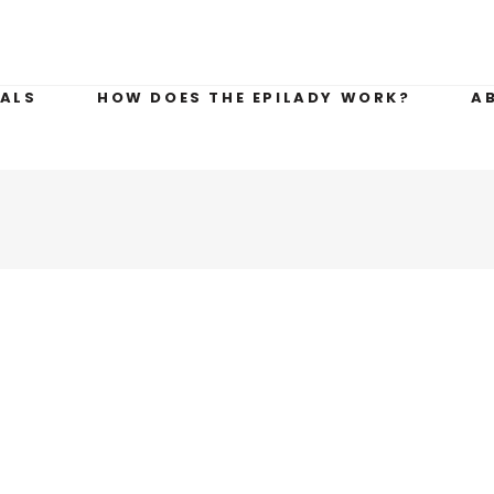
ALS
HOW DOES THE EPILADY WORK?
A