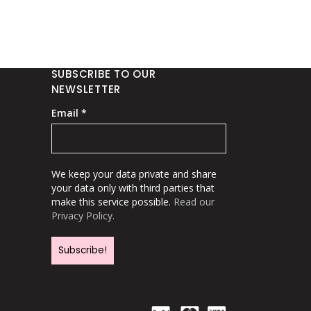
SUBSCRIBE TO OUR
NEWSLETTER
Email
*
We keep your data private and share
your data only with third parties that
make this service possible.
Read our
Privacy Policy.