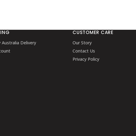
PING
CUSTOMER CARE
y Australia Delivery
Our Story
count
Contact Us
Privacy Policy